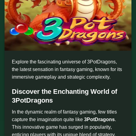
Explore the fascinating universe of 3PotDragons,
the latest sensation in fantasy gaming, known for its
immersive gameplay and strategic complexity.
Discover the Enchanting World of
3PotDragons
In the dynamic realm of fantasy gaming, few titles
capture the imagination quite like
3PotDragons
.
This innovative game has surged in popularity,
enticing players with its unique blend of strategy,