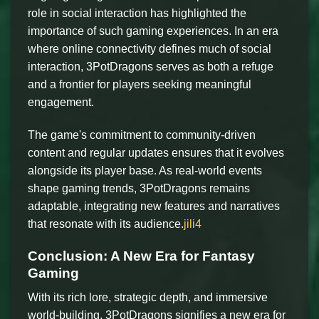
role in social interaction has highlighted the
importance of such gaming experiences. In an era
where online connectivity defines much of social
interaction, 3PotDragons serves as both a refuge
and a frontier for players seeking meaningful
engagement.
The game's commitment to community-driven
content and regular updates ensures that it evolves
alongside its player base. As real-world events
shape gaming trends, 3PotDragons remains
adaptable, integrating new features and narratives
that resonate with its audience.
jili4
Conclusion: A New Era for Fantasy
Gaming
With its rich lore, strategic depth, and immersive
world-building, 3PotDragons signifies a new era for