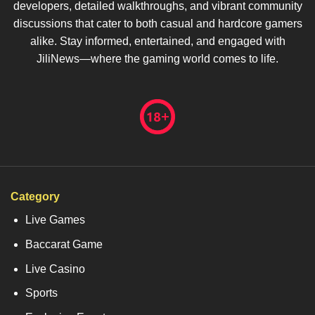
developers, detailed walkthroughs, and vibrant community
discussions that cater to both casual and hardcore gamers
alike. Stay informed, entertained, and engaged with
JiliNews—where the gaming world comes to life.
Category
Live Games
Baccarat Game
Live Casino
Sports