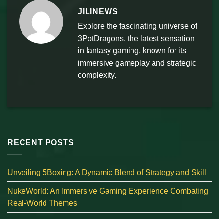
JILINEWS
Explore the fascinating universe of
3PotDragons, the latest sensation
in fantasy gaming, known for its
immersive gameplay and strategic
complexity.
RECENT POSTS
Unveiling 5Boxing: A Dynamic Blend of Strategy and Skill
NukeWorld: An Immersive Gaming Experience Combating
Real-World Themes