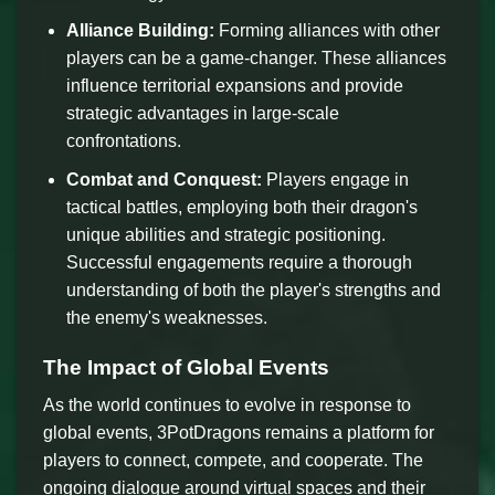
Alliance Building:
Forming alliances with other
players can be a game-changer. These alliances
influence territorial expansions and provide
strategic advantages in large-scale
confrontations.
Combat and Conquest:
Players engage in
tactical battles, employing both their dragon's
unique abilities and strategic positioning.
Successful engagements require a thorough
understanding of both the player's strengths and
the enemy's weaknesses.
The Impact of Global Events
As the world continues to evolve in response to
global events, 3PotDragons remains a platform for
players to connect, compete, and cooperate. The
ongoing dialogue around virtual spaces and their