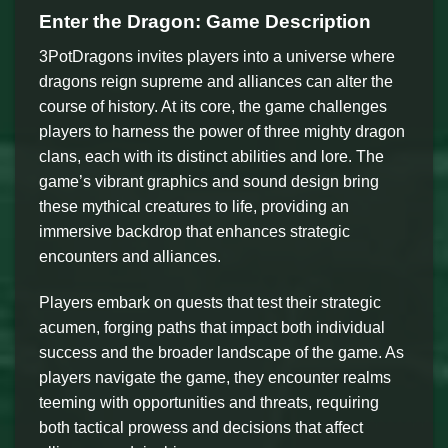
Enter the Dragon: Game Description
3PotDragons invites players into a universe where
dragons reign supreme and alliances can alter the
course of history. At its core, the game challenges
players to harness the power of three mighty dragon
clans, each with its distinct abilities and lore. The
game’s vibrant graphics and sound design bring
these mythical creatures to life, providing an
immersive backdrop that enhances strategic
encounters and alliances.
Players embark on quests that test their strategic
acumen, forging paths that impact both individual
success and the broader landscape of the game. As
players navigate the game, they encounter realms
teeming with opportunities and threats, requiring
both tactical prowess and decisions that affect