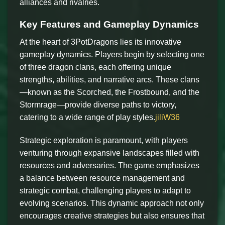
alliances and rivalries.
Key Features and Gameplay Dynamics
At the heart of 3PotDragons lies its innovative
gameplay dynamics. Players begin by selecting one
of three dragon clans, each offering unique
strengths, abilities, and narrative arcs. These clans
—known as the Scorched, the Frostbound, and the
Stormrage—provide diverse paths to victory,
catering to a wide range of play styles.
jiliW36
Strategic exploration is paramount, with players
venturing through expansive landscapes filled with
resources and adversaries. The game emphasizes
a balance between resource management and
strategic combat, challenging players to adapt to
evolving scenarios. This dynamic approach not only
encourages creative strategies but also ensures that