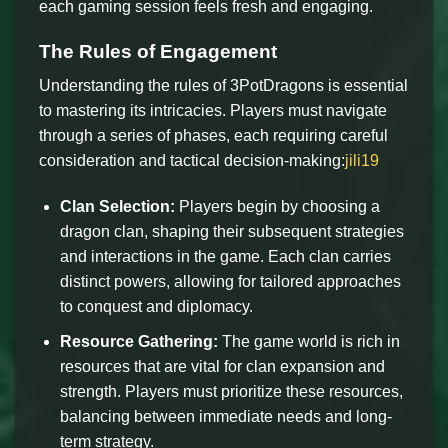
each gaming session feels fresh and engaging.
The Rules of Engagement
Understanding the rules of 3PotDragons is essential
to mastering its intricacies. Players must navigate
through a series of phases, each requiring careful
consideration and tactical decision-making:
jili19
Clan Selection:
Players begin by choosing a
dragon clan, shaping their subsequent strategies
and interactions in the game. Each clan carries
distinct powers, allowing for tailored approaches
to conquest and diplomacy.
Resource Gathering:
The game world is rich in
resources that are vital for clan expansion and
strength. Players must prioritize these resources,
balancing between immediate needs and long-
term strategy.