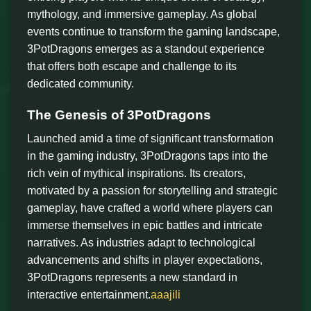
mythology, and immersive gameplay. As global
events continue to transform the gaming landscape,
3PotDragons emerges as a standout experience
that offers both escape and challenge to its
dedicated community.
The Genesis of 3PotDragons
Launched amid a time of significant transformation
in the gaming industry, 3PotDragons taps into the
rich vein of mythical inspirations. Its creators,
motivated by a passion for storytelling and strategic
gameplay, have crafted a world where players can
immerse themselves in epic battles and intricate
narratives. As industries adapt to technological
advancements and shifts in player expectations,
3PotDragons represents a new standard in
interactive entertainment.
aaajili