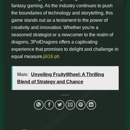
fantasy gaming. As the industry continues to push
the boundaries of technology and storytelling, this
game stands out as a testament to the power of
creativity and innovation. Whether you're a
seasoned strategist or a newcomer to the realm of
dragons, 3PotDragons offers a captivating
experience that promises to delight and challenge in
equal measure.
jili16 ph
Mais:
Unveiling FruityWheel: A Thrilling
Blend of Strategy and Chance