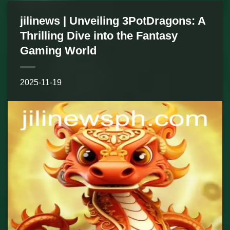
jilinews | Unveiling 3PotDragons: A
Thrilling Dive into the Fantasy
Gaming World
2025-11-19