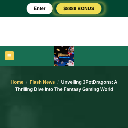
Skip
Enter
$8888 BONUS
to
content
Home
/
Flash News
/
Unveiling 3PotDragons: A
Thrilling Dive Into The Fantasy Gaming World