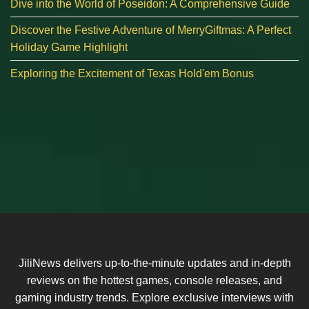
Dive into the World of Poseidon: A Comprehensive Guide
Discover the Festive Adventure of MerryGiftmas: A Perfect
Holiday Game Highlight
Exploring the Excitement of Texas Hold'em Bonus
JiliNews delivers up-to-the-minute updates and in-depth
reviews on the hottest games, console releases, and
gaming industry trends. Explore exclusive interviews with