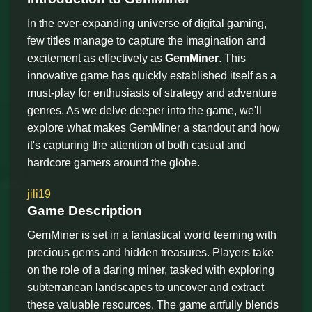
In the ever-expanding universe of digital gaming,
few titles manage to capture the imagination and
excitement as effectively as
GemMiner
. This
innovative game has quickly established itself as a
must-play for enthusiasts of strategy and adventure
genres. As we delve deeper into the game, we'll
explore what makes GemMiner a standout and how
it's capturing the attention of both casual and
hardcore gamers around the globe.
jili19
Game Description
GemMiner is set in a fantastical world teeming with
precious gems and hidden treasures. Players take
on the role of a daring miner, tasked with exploring
subterranean landscapes to uncover and extract
these valuable resources. The game artfully blends