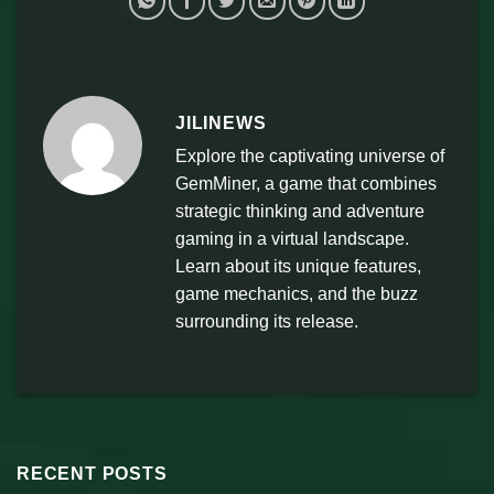
JILINEWS
Explore the captivating universe of
GemMiner, a game that combines
strategic thinking and adventure
gaming in a virtual landscape.
Learn about its unique features,
game mechanics, and the buzz
surrounding its release.
RECENT POSTS