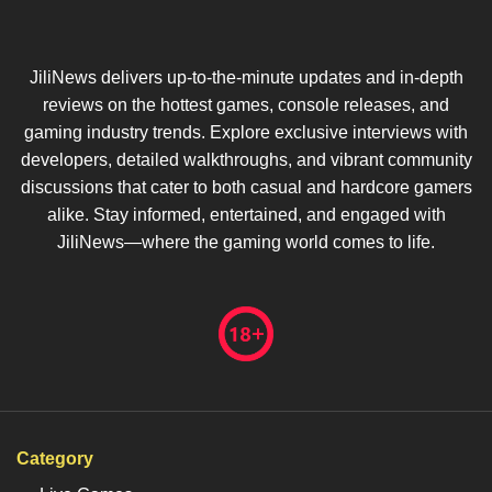
JiliNews delivers up-to-the-minute updates and in-depth
reviews on the hottest games, console releases, and
gaming industry trends. Explore exclusive interviews with
developers, detailed walkthroughs, and vibrant community
discussions that cater to both casual and hardcore gamers
alike. Stay informed, entertained, and engaged with
JiliNews—where the gaming world comes to life.
Category