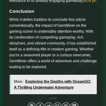
relevance to its already engaging gameplay.
jili16 ph
Conclusion
While it defies tradition to conclude this article
conventionally, the impact of GemMiner on the
gaming scene is undeniably attention-worthy. With
its combination of compelling gameplay, rich
storylines, and vibrant community, it has established
itself as a defining title in modern gaming. Whether
you're a seasoned player or a curious newcomer,
GemMiner offers a world of adventure and challenge
waiting to be explored.
Mais:
Exploring the Depths with OceanGO:
A Thrilling Underwater Adventure