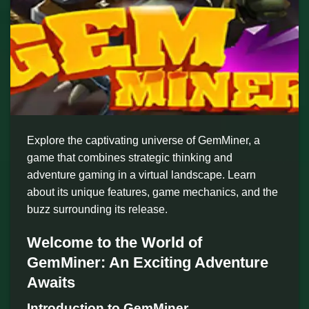
Explore the captivating universe of GemMiner, a
game that combines strategic thinking and
adventure gaming in a virtual landscape. Learn
about its unique features, game mechanics, and the
buzz surrounding its release.
Welcome to the World of
GemMiner: An Exciting Adventure
Awaits
Introduction to GemMiner