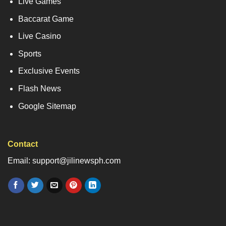
Live Games
Baccarat Game
Live Casino
Sports
Exclusive Events
Flash News
Google Sitemap
Contact
Email: support@jilinewsph.com