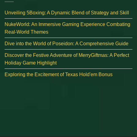
Unveiling 5Boxing: A Dynamic Blend of Strategy and Skill
NukeWorld: An Immersive Gaming Experience Combating
Real-World Themes
Dive into the World of Poseidon: A Comprehensive Guide
Discover the Festive Adventure of MerryGiftmas: A Perfect
Holiday Game Highlight
Exploring the Excitement of Texas Hold'em Bonus