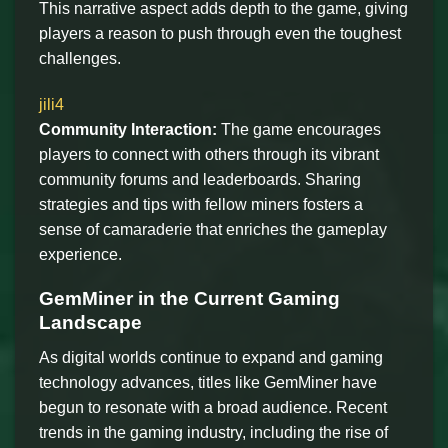
This narrative aspect adds depth to the game, giving
players a reason to push through even the toughest
challenges.
jili4
Community Interaction:
The game encourages
players to connect with others through its vibrant
community forums and leaderboards. Sharing
strategies and tips with fellow miners fosters a
sense of camaraderie that enriches the gameplay
experience.
GemMiner in the Current Gaming
Landscape
As digital worlds continue to expand and gaming
technology advances, titles like GemMiner have
begun to resonate with a broad audience. Recent
trends in the gaming industry, including the rise of