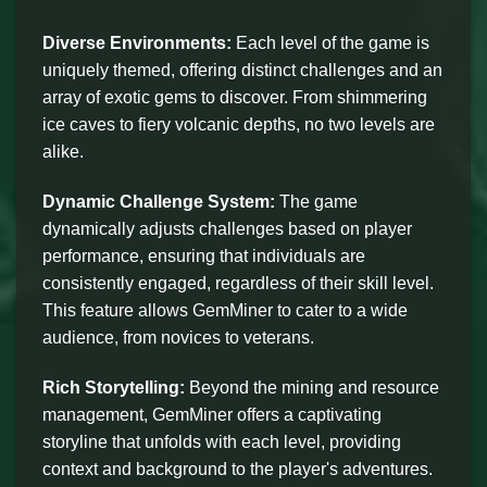
Diverse Environments:
Each level of the game is
uniquely themed, offering distinct challenges and an
array of exotic gems to discover. From shimmering
ice caves to fiery volcanic depths, no two levels are
alike.
Dynamic Challenge System:
The game
dynamically adjusts challenges based on player
performance, ensuring that individuals are
consistently engaged, regardless of their skill level.
This feature allows GemMiner to cater to a wide
audience, from novices to veterans.
Rich Storytelling:
Beyond the mining and resource
management, GemMiner offers a captivating
storyline that unfolds with each level, providing
context and background to the player's adventures.