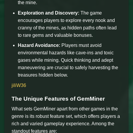
the mine.
Exploration and Discovery:
The game
encourages players to explore every nook and
cranny of the mines, as hidden paths often lead
to rare gems and valuable bonuses.
Hazard Avoidance:
Players must avoid
environmental hazards like cave-ins and toxic
gases while mining. Quick thinking and adept
maneuvering are crucial to safely harvesting the
treasures hidden below.
jiliW36
The Unique Features of GemMiner
What sets GemMiner apart from other games in the
genre is its robust feature set, which offers players a
rich and varied gameplay experience. Among the
standout features are: