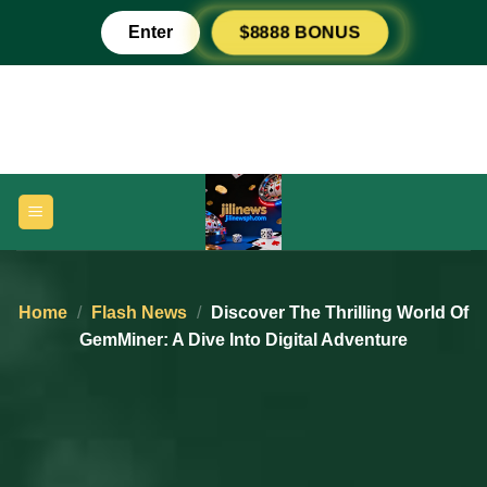
Skip
Enter
$8888 BONUS
to
content
Home
/
Flash News
/
Discover The Thrilling World Of
GemMiner: A Dive Into Digital Adventure