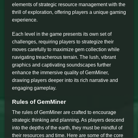
elements of strategic resource management with the
thrill of exploration, offering players a unique gaming
experience.
Each level in the game presents its own set of
challenges, requiring players to strategize their
moves carefully to maximize gem collection while
navigating treacherous terrain. The lush, vibrant
graphics and captivating soundscapes further
enhance the immersive quality of GemMiner,
drawing players deeper into its rich narrative and
engaging gameplay.
Rules of GemMiner
The rules of GemMiner are crafted to encourage
strategic thinking and planning. As players descend
into the depths of the earth, they must be mindful of
their resources and time. Here are some of the core