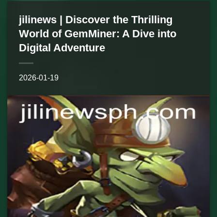
jilinews | Discover the Thrilling
World of GemMiner: A Dive into
Digital Adventure
2026-01-19