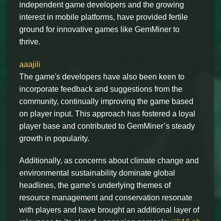
independent game developers and the growing
interest in mobile platforms, have provided fertile
ground for innovative games like GemMiner to
thrive.
aaajili
The game's developers have also been keen to
incorporate feedback and suggestions from the
community, continually improving the game based
on player input. This approach has fostered a loyal
player base and contributed to GemMiner’s steady
growth in popularity.
Additionally, as concerns about climate change and
environmental sustainability dominate global
headlines, the game's underlying themes of
resource management and conservation resonate
with players and have brought an additional layer of