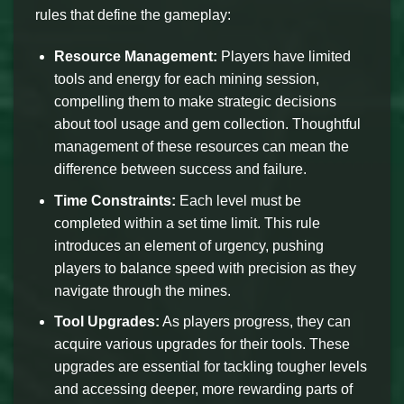
rules that define the gameplay:
Resource Management:
Players have limited
tools and energy for each mining session,
compelling them to make strategic decisions
about tool usage and gem collection. Thoughtful
management of these resources can mean the
difference between success and failure.
Time Constraints:
Each level must be
completed within a set time limit. This rule
introduces an element of urgency, pushing
players to balance speed with precision as they
navigate through the mines.
Tool Upgrades:
As players progress, they can
acquire various upgrades for their tools. These
upgrades are essential for tackling tougher levels
and accessing deeper, more rewarding parts of