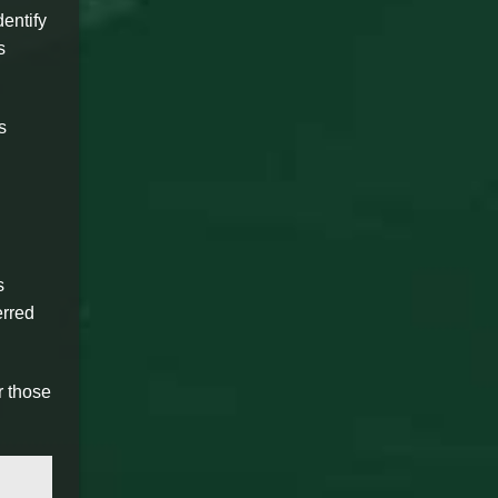
dentify
s
s
s
erred
r those