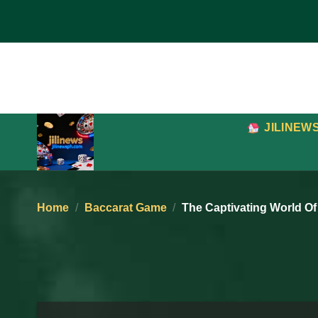
Skip
to
content
JILINEW
Home
/
Baccarat Game
/
The Captivating World O