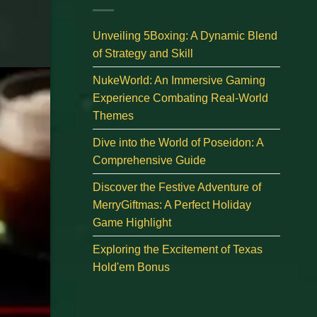
Unveiling 5Boxing: A Dynamic Blend
of Strategy and Skill
NukeWorld: An Immersive Gaming
Experience Combating Real-World
Themes
Dive into the World of Poseidon: A
Comprehensive Guide
Discover the Festive Adventure of
MerryGiftmas: A Perfect Holiday
Game Highlight
Exploring the Excitement of Texas
Hold'em Bonus