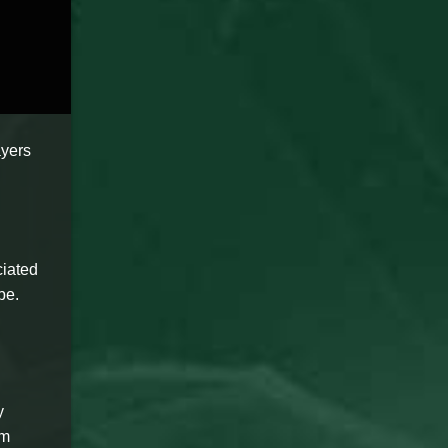
ayers
ciated
be.
y
em