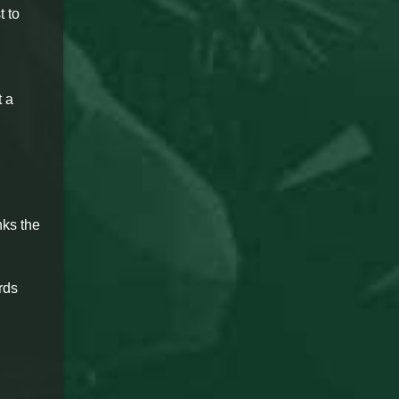
t to
t a
nks the
rds