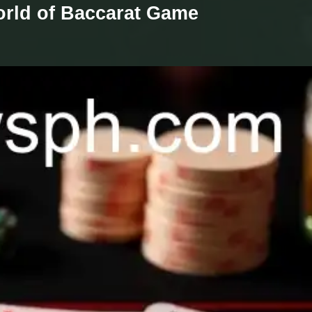
World of Baccarat Game