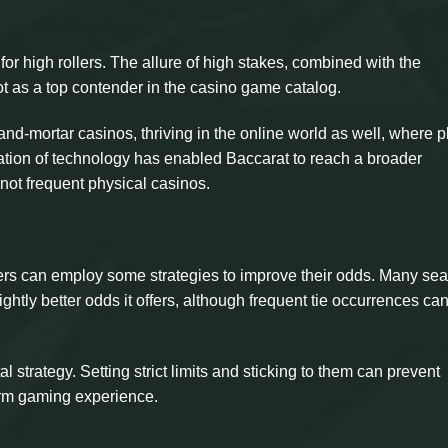
for high rollers. The allure of high stakes, combined with the
pot as a top contender in the casino game catalog.
nd-mortar casinos, thriving in the online world as well, where p
gration of technology has enabled Baccarat to reach a broader
not frequent physical casinos.
yers can employ some strategies to improve their odds. Many s
lightly better odds it offers, although frequent tie occurrences c
l strategy. Setting strict limits and sticking to them can prevent
term gaming experience.