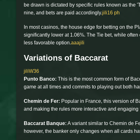
be drawn is dictated by specific rules known as the '
nine, and bets are paid accordingly.
jili16 ph
In most casinos, the house edge for betting on the P
significantly lower at 1.06%. The Tie bet, while ofte
less favorable option.
aaajili
Variations of Baccarat
jiliW36
Punto Banco:
This is the most common form of Bacca
game at all times and commits to playing out both ha
Chemin de Fer:
Popular in France, this version of Ba
and making the rules more interactive and engaging f
Baccarat Banque:
A variant similar to Chemin de Fe
however, the banker only changes when all cards have