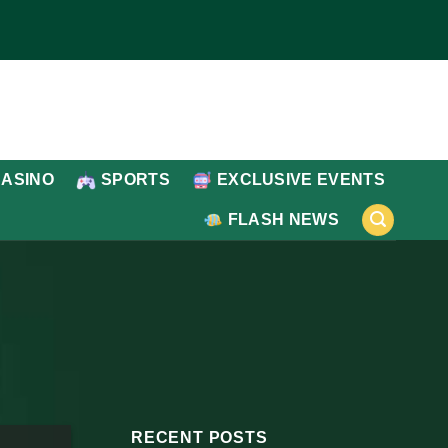
CASINO
SPORTS
EXCLUSIVE EVENTS
FLASH NEWS
RECENT POSTS