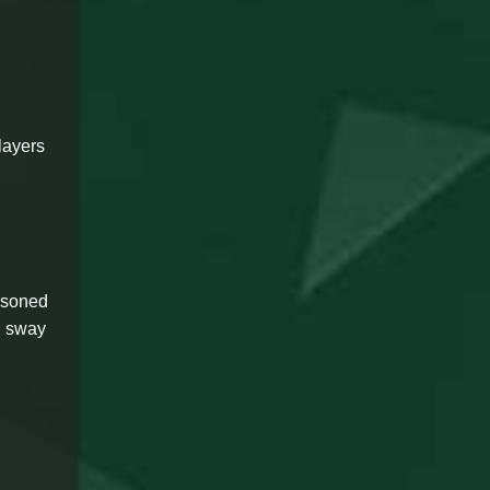
layers
easoned
an sway