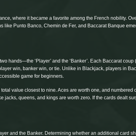
rance, where it became a favorite among the French nobility. Ove
ions like Punto Banco, Chemin de Fer, and Baccarat Banque eme
two hands—the ‘Player’ and the ‘Banker’. Each Baccarat coup 
player win, banker win, or tie. Unlike in Blackjack, players in Ba
accessible game for beginners.
a total value closest to nine. Aces are worth one, and numbered 
ke jacks, queens, and kings are worth zero. If the cards dealt su
ayer and the Banker. Determining whether an additional card s