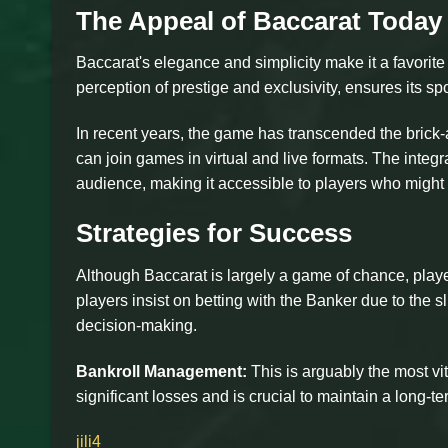
The Appeal of Baccarat Today
Baccarat's elegance and simplicity make it a favorite 
perception of prestige and exclusivity, ensures its s
In recent years, the game has transcended the brick-a
can join games in virtual and live formats. The inte
audience, making it accessible to players who might 
Strategies for Success
Although Baccarat is largely a game of chance, pla
players insist on betting with the Banker due to the s
decision-making.
Bankroll Management:
This is arguably the most vita
significant losses and is crucial to maintain a long-
jili4