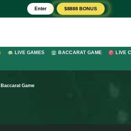
$8888 BONUS
Enter
S
LIVE GAMES
BACCARAT GAME
LIVE 
f Baccarat Game