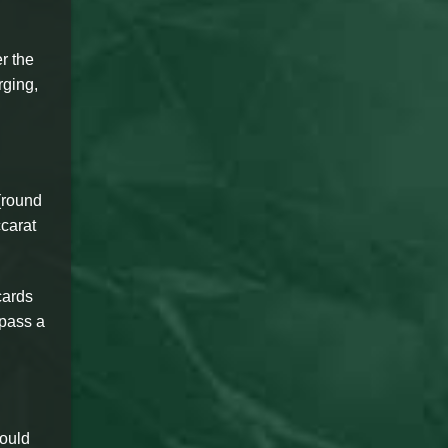
r the
rging,
(round
ccarat
cards
rpass a
hould