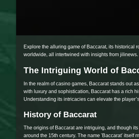
Explore the alluring game of Baccarat, its historical r
worldwide, all intertwined with insights from jilinews.
The Intriguing World of Bac
In the realm of casino games, Baccarat stands out as
with luxury and sophistication, Baccarat has a rich h
Understanding its intricacies can elevate the player
History of Baccarat
The origins of Baccarat are intriguing, and though its 
around the 15th century. The name 'Baccarat' itself m