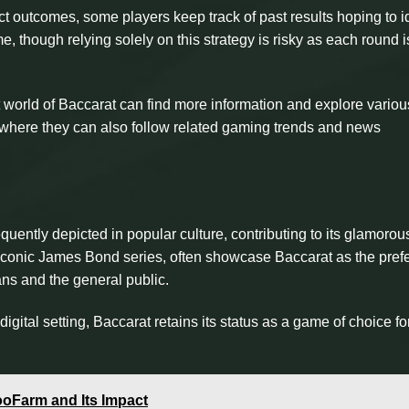
ct outcomes, some players keep track of past results hoping to i
, though relying solely on this strategy is risky as each round i
t world of Baccarat can find more information and explore variou
 where they can also follow related gaming trends and news
quently depicted in popular culture, contributing to its glamorou
 iconic James Bond series, often showcase Baccarat as the pref
ans and the general public.
gital setting, Baccarat retains its status as a game of choice fo
ooFarm and Its Impact