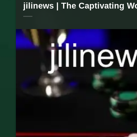
jilinews | The Captivating 