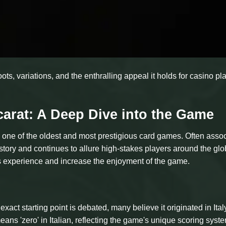
oots, variations, and the enthralling appeal it holds for casino pl
carat: A Deep Dive into the Game
 one of the oldest and most prestigious card games. Often asso
istory and continues to allure high-stakes players around the glo
’s experience and increase the enjoyment of the game.
exact starting point is debated, many believe it originated in Ital
eans 'zero' in Italian, reflecting the game's unique scoring syst