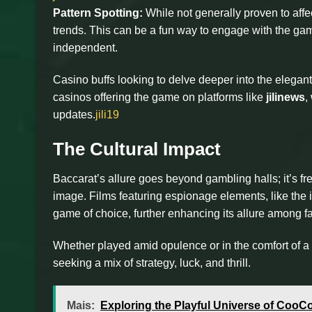
Pattern Spotting:
While not generally proven to affe
trends. This can be a fun way to engage with the game
independent.
Casino buffs looking to delve deeper into the elegan
casinos offering the game on platforms like
jilinews
,
updates.
jili19
The Cultural Impact
Baccarat’s allure goes beyond gambling halls; it’s fre
image. Films featuring espionage elements, like the
game of choice, further enhancing its allure among f
Whether played amid opulence or in the comfort of a di
seeking a mix of strategy, luck, and thrill.
Mais:
Exploring the Playful Universe of CooC