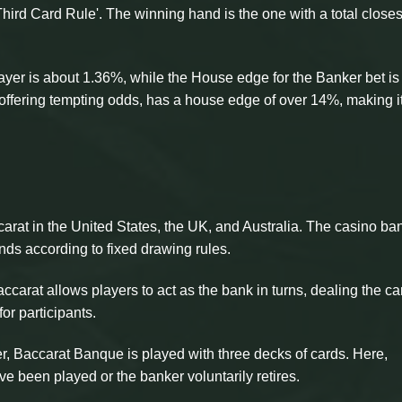
Third Card Rule'. The winning hand is the one with a total closes
layer is about 1.36%, while the House edge for the Banker bet is
n offering tempting odds, has a house edge of over 14%, making i
rat in the United States, the UK, and Australia. The casino ba
nds according to fixed drawing rules.
ccarat allows players to act as the bank in turns, dealing the ca
or participants.
r, Baccarat Banque is played with three decks of cards. Here,
 been played or the banker voluntarily retires.