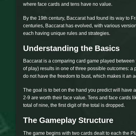
where face cards and tens have no value.
By the 19th century, Baccarat had found its way to F
centuries, Baccarat has evolved, with various vers
each having unique rules and strategies.
Understanding the Basics
Baccarat is a comparing card game played between 
of play) results in one of three possible outcomes: a 
do not have the freedom to bust, which makes it an 
The goal is to bet on the hand you predict will have 
2-9 are worth their face value. Tens and face cards li
total of nine, the first digit of the total is dropped.
The Gameplay Structure
The game begins with two cards dealt to each the Pl