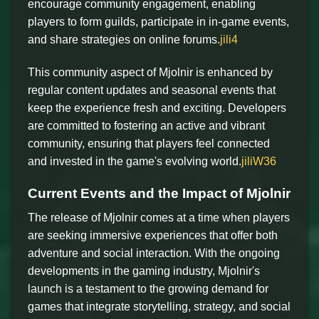
encourage community engagement, enabling
players to form guilds, participate in in-game events,
and share strategies on online forums.
jili4
This community aspect of Mjolnir is enhanced by
regular content updates and seasonal events that
keep the experience fresh and exciting. Developers
are committed to fostering an active and vibrant
community, ensuring that players feel connected
and invested in the game's evolving world.
jiliW36
Current Events and the Impact of Mjolnir
The release of Mjolnir comes at a time when players
are seeking immersive experiences that offer both
adventure and social interaction. With the ongoing
developments in the gaming industry, Mjolnir's
launch is a testament to the growing demand for
games that integrate storytelling, strategy, and social