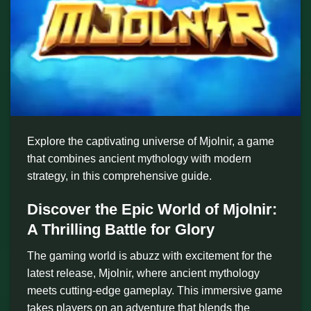
Explore the captivating universe of Mjolnir, a game
that combines ancient mythology with modern
strategy, in this comprehensive guide.
Discover the Epic World of Mjolnir:
A Thrilling Battle for Glory
The gaming world is abuzz with excitement for the
latest release, Mjolnir, where ancient mythology
meets cutting-edge gameplay. This immersive game
takes players on an adventure that blends the