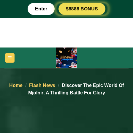
Skip
Enter
$8888 BONUS
to
content
Home
/
Flash News
/
Discover The Epic World Of
Mjolnir: A Thrilling Battle For Glory