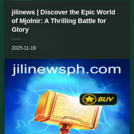
jilinews | Discover the Epic World
of Mjolnir: A Thrilling Battle for
Glory
2025-11-19