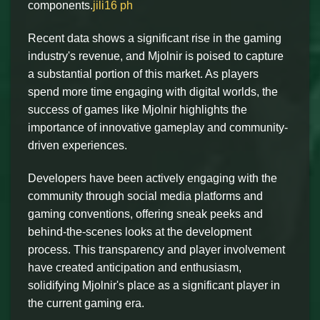
components.
jili16 ph
Recent data shows a significant rise in the gaming
industry's revenue, and Mjolnir is poised to capture
a substantial portion of this market. As players
spend more time engaging with digital worlds, the
success of games like Mjolnir highlights the
importance of innovative gameplay and community-
driven experiences.
Developers have been actively engaging with the
community through social media platforms and
gaming conventions, offering sneak peeks and
behind-the-scenes looks at the development
process. This transparency and player involvement
have created anticipation and enthusiasm,
solidifying Mjolnir's place as a significant player in
the current gaming era.