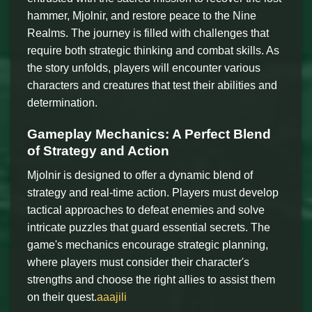
hammer, Mjolnir, and restore peace to the Nine
Realms. The journey is filled with challenges that
require both strategic thinking and combat skills. As
the story unfolds, players will encounter various
characters and creatures that test their abilities and
determination.
Gameplay Mechanics: A Perfect Blend
of Strategy and Action
Mjolnir is designed to offer a dynamic blend of
strategy and real-time action. Players must develop
tactical approaches to defeat enemies and solve
intricate puzzles that guard essential secrets. The
game's mechanics encourage strategic planning,
where players must consider their character's
strengths and choose the right allies to assist them
on their quest.
aaajili