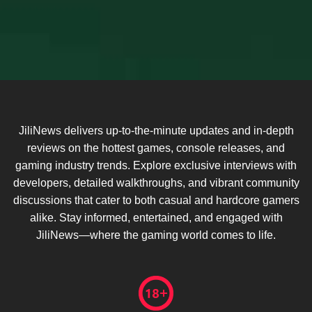
JiliNews delivers up-to-the-minute updates and in-depth
reviews on the hottest games, console releases, and
gaming industry trends. Explore exclusive interviews with
developers, detailed walkthroughs, and vibrant community
discussions that cater to both casual and hardcore gamers
alike. Stay informed, entertained, and engaged with
JiliNews—where the gaming world comes to life.