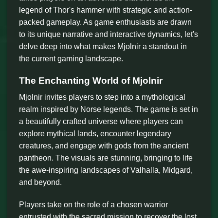
legend of Thor's hammer with strategic and action-
packed gameplay. As game enthusiasts are drawn
to its unique narrative and interactive dynamics, let's
delve deep into what makes Mjolnir a standout in
the current gaming landscape.
The Enchanting World of Mjolnir
Mjolnir invites players to step into a mythological
realm inspired by Norse legends. The game is set in
a beautifully crafted universe where players can
explore mythical lands, encounter legendary
creatures, and engage with gods from the ancient
pantheon. The visuals are stunning, bringing to life
the awe-inspiring landscapes of Valhalla, Midgard,
and beyond.
Players take on the role of a chosen warrior
entrusted with the sacred mission to recover the lost