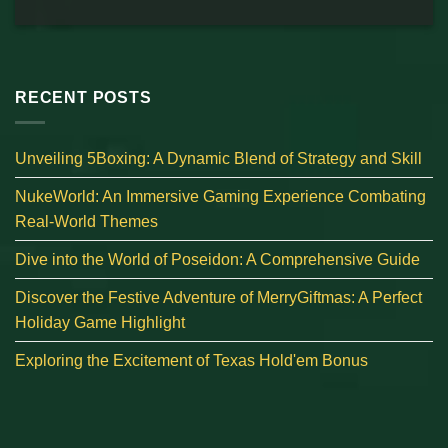
RECENT POSTS
Unveiling 5Boxing: A Dynamic Blend of Strategy and Skill
NukeWorld: An Immersive Gaming Experience Combating
Real-World Themes
Dive into the World of Poseidon: A Comprehensive Guide
Discover the Festive Adventure of MerryGiftmas: A Perfect
Holiday Game Highlight
Exploring the Excitement of Texas Hold'em Bonus