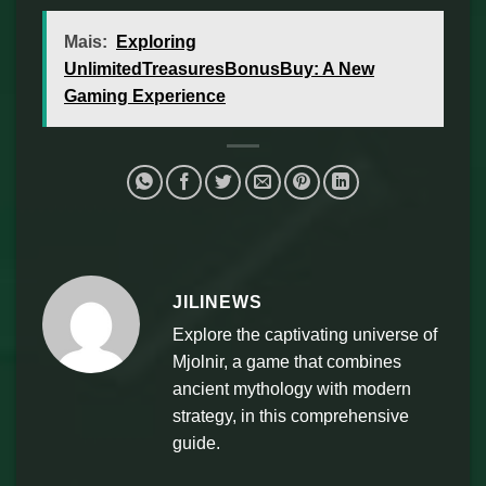
Mais:
Exploring
UnlimitedTreasuresBonusBuy: A New
Gaming Experience
JILINEWS
Explore the captivating universe of
Mjolnir, a game that combines
ancient mythology with modern
strategy, in this comprehensive
guide.