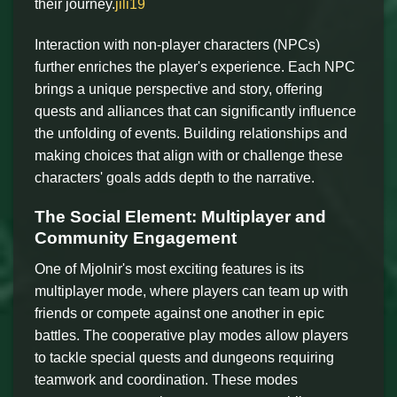
their journey.
jili19
Interaction with non-player characters (NPCs)
further enriches the player's experience. Each NPC
brings a unique perspective and story, offering
quests and alliances that can significantly influence
the unfolding of events. Building relationships and
making choices that align with or challenge these
characters' goals adds depth to the narrative.
The Social Element: Multiplayer and
Community Engagement
One of Mjolnir's most exciting features is its
multiplayer mode, where players can team up with
friends or compete against one another in epic
battles. The cooperative play modes allow players
to tackle special quests and dungeons requiring
teamwork and coordination. These modes