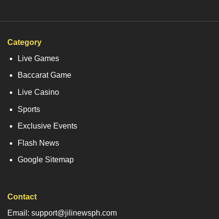
Category
Live Games
Baccarat Game
Live Casino
Sports
Exclusive Events
Flash News
Google Sitemap
Contact
Email: support@jilinewsph.com