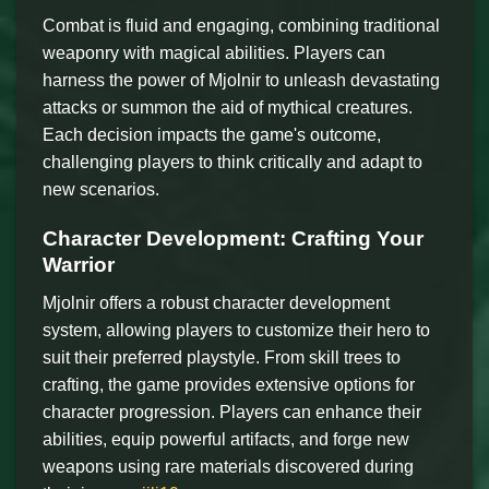
Combat is fluid and engaging, combining traditional
weaponry with magical abilities. Players can
harness the power of Mjolnir to unleash devastating
attacks or summon the aid of mythical creatures.
Each decision impacts the game's outcome,
challenging players to think critically and adapt to
new scenarios.
Character Development: Crafting Your
Warrior
Mjolnir offers a robust character development
system, allowing players to customize their hero to
suit their preferred playstyle. From skill trees to
crafting, the game provides extensive options for
character progression. Players can enhance their
abilities, equip powerful artifacts, and forge new
weapons using rare materials discovered during