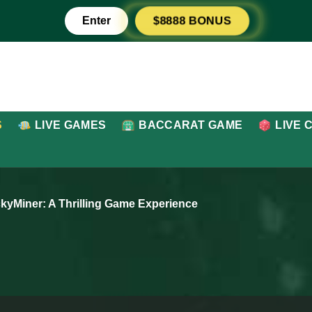
Enter
$8888 BONUS
S
LIVE GAMES
BACCARAT GAME
LIVE 
kyMiner: A Thrilling Game Experience