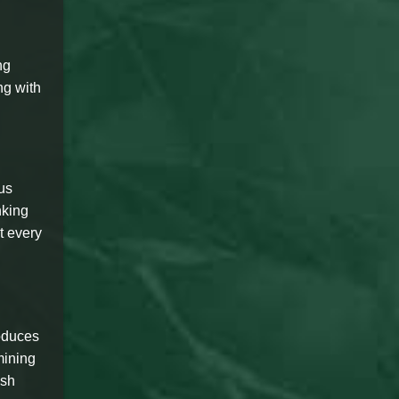
ng
ng with
ous
nking
t every
roduces
mining
esh