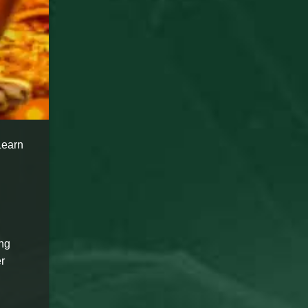
Learn
ong
r