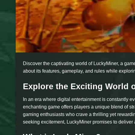
Discover the captivating world of LuckyMiner, a ga
about its features, gameplay, and rules while explorin
Explore the Exciting World 
In an era where digital entertainment is constantly
enchanting game offers players a unique blend of str
gaming enthusiasts who crave a thrilling yet rewar
seeking excitement, LuckyMiner promises to deliver 