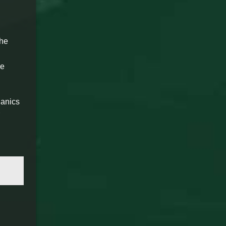
the
he
hanics