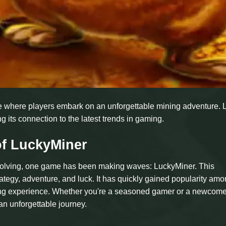
me where players embark on an unforgettable mining adventure. 
g its connection to the latest trends in gaming.
of LuckyMiner
 evolving, one game has been making waves: LuckyMiner. This
ategy, adventure, and luck. It has quickly gained popularity am
ding experience. Whether you're a seasoned gamer or a newcome
an unforgettable journey.