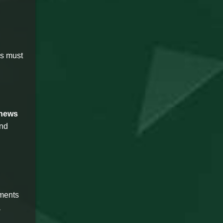
rs must
linews
and
aments
a