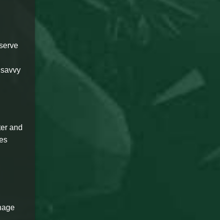
nserve
 savvy
ter and
ces
anage