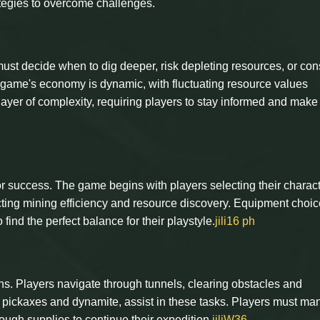
ategies to overcome challenges.
 must decide when to dig deeper, risk depleting resources, or co
e game's economy is dynamic, with fluctuating resource values
layer of complexity, requiring players to stay informed and make
or success. The game begins with players selecting their charac
cting mining efficiency and resource discovery. Equipment choi
find the perfect balance for their playstyle.
jili16 ph
. Players navigate through tunnels, clearing obstacles and
s pickaxes and dynamite, assist in these tasks. Players must m
ough supplies to continue their expedition.
jiliW36