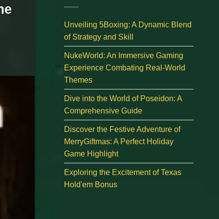
me
Unveiling 5Boxing: A Dynamic Blend
of Strategy and Skill
NukeWorld: An Immersive Gaming
Experience Combating Real-World
Themes
Dive into the World of Poseidon: A
Comprehensive Guide
Discover the Festive Adventure of
MerryGiftmas: A Perfect Holiday
Game Highlight
Exploring the Excitement of Texas
Hold'em Bonus