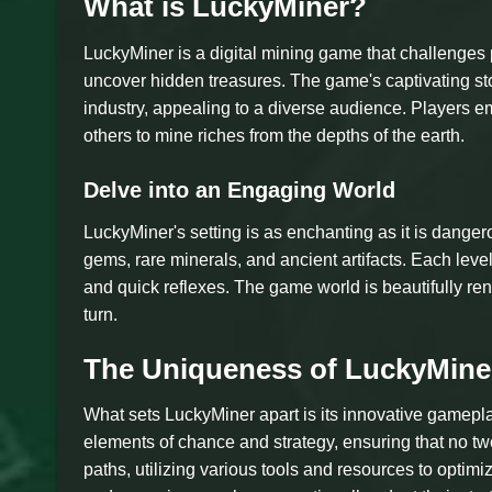
What is LuckyMiner?
LuckyMiner is a digital mining game that challenges p
uncover hidden treasures. The game's captivating s
industry, appealing to a diverse audience. Players 
others to mine riches from the depths of the earth.
Delve into an Engaging World
LuckyMiner's setting is as enchanting as it is danger
gems, rare minerals, and ancient artifacts. Each leve
and quick reflexes. The game world is beautifully re
turn.
The Uniqueness of LuckyMine
What sets LuckyMiner apart is its innovative gamepl
elements of chance and strategy, ensuring that no t
paths, utilizing various tools and resources to optimi