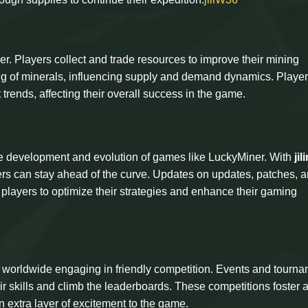
 Players collect and trade resources to improve their mining
ding of minerals, influencing supply and demand dynamics. Playe
trends, affecting their overall success in the game.
he development and evolution of games like LuckyMiner. With
ji
ayers can stay ahead of the curve. Updates on updates, patches, 
players to optimize their strategies and enhance their gaming
 worldwide engaging in friendly competition. Events and tourn
eir skills and climb the leaderboards. These competitions foster 
extra layer of excitement to the game.