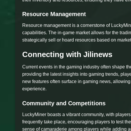
Resource Management
Resource management is a cornerstone of LuckyMiner.
capabilities. The in-game market allows for the tra
strategically sell or hoard resources based on market 
Connecting with Jilinews
Current events in the gaming industry often shape t
providing the latest insights into gaming trends, pl
new features often surface in gaming news, allowing 
experience.
Community and Competitions
LuckyMiner boasts a vibrant community, with players
frequently take place, encouraging players to test th
sense of camaraderie among players while adding an 