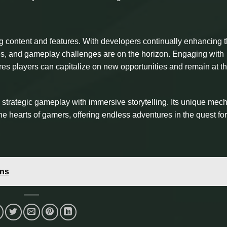
g content and features. With developers continually enhancing 
s, and gameplay challenges are on the horizon. Engaging with
es players can capitalize on new opportunities and remain at t
 strategic gameplay with immersive storytelling. Its unique mec
he hearts of gamers, offering endless adventures in the quest for
ins