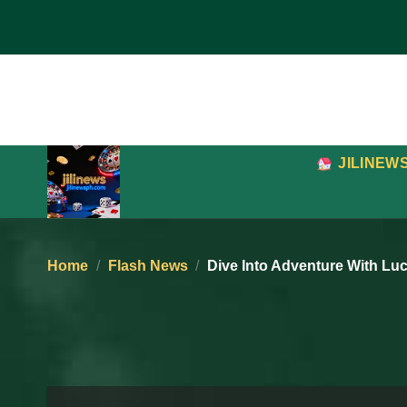
Skip
to
content
JILINEW
Home
/
Flash News
/
Dive Into Adventure With Luc