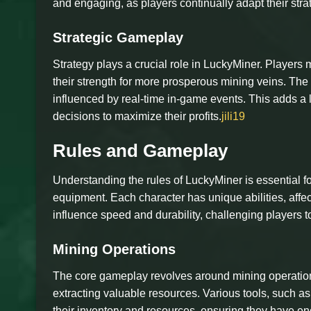
and engaging, as players continually adapt their str
Strategic Gameplay
Strategy plays a crucial role in LuckyMiner. Players
their strength for more prosperous mining veins. Th
influenced by real-time in-game events. This adds a 
decisions to maximize their profits.
jili19
Rules and Gameplay
Understanding the rules of LuckyMiner is essential f
equipment. Each character has unique abilities, affe
influence speed and durability, challenging players to 
Mining Operations
The core gameplay revolves around mining operations
extracting valuable resources. Various tools, such a
their inventory and resources, ensuring they have en