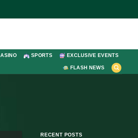
CASINO
SPORTS
EXCLUSIVE EVENTS
FLASH NEWS
RECENT POSTS