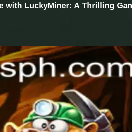
re with LuckyMiner: A Thrilling Ga