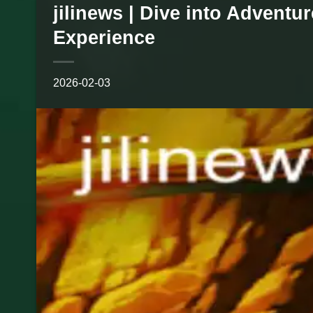
jilinews | Dive into Adventu
Experience
2026-02-03