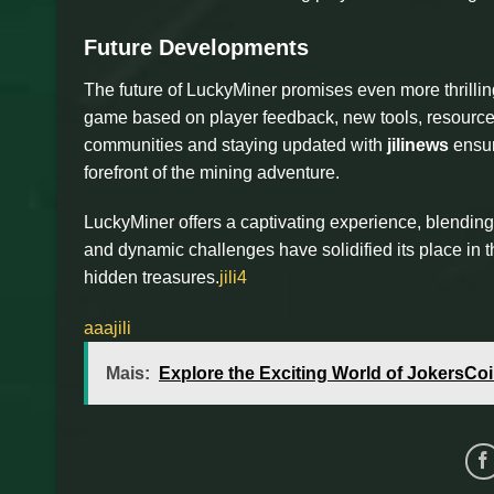
Future Developments
The future of LuckyMiner promises even more thrillin
game based on player feedback, new tools, resource
communities and staying updated with
jilinews
ensur
forefront of the mining adventure.
LuckyMiner offers a captivating experience, blending
and dynamic challenges have solidified its place in t
hidden treasures.
jili4
aaajili
Mais:
Explore the Exciting World of JokersCo