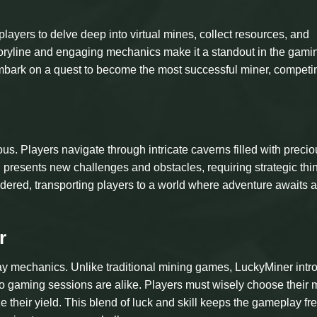
layers to delve deep into virtual mines, collect resources, and
toryline and engaging mechanics make it a standout in the gami
embark on a quest to become the most successful miner, competi
ous. Players navigate through intricate caverns filled with preci
l presents new challenges and obstacles, requiring strategic thi
ndered, transporting players to a world where adventure awaits a
r
ay mechanics. Unlike traditional mining games, LuckyMiner int
wo gaming sessions are alike. Players must wisely choose their 
ze their yield. This blend of luck and skill keeps the gameplay fr