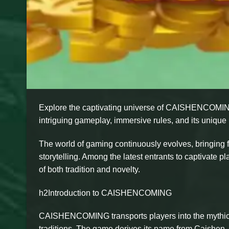
Explore the captivating universe of CAISHENCOMING, 
intriguing gameplay, immersive rules, and its unique 
The world of gaming continuously evolves, bringing f
storytelling. Among the latest entrants to captivat
of both tradition and novelty.
h2Introduction to CAISHENCOMING
CAISHENCOMING transports players into the mythical 
traditions. The game derives its name from Caishen,