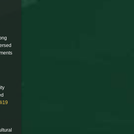
mong
mersed
ements
ty
ed
ili19
ltural