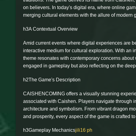
on believers. In today's digital era, where online
merging cultural elements with the allure of modern 
h3A Contextual Overview
Amid current events where digital experiences are 
interactive medium for cultural exploration. With an 
theme resonates with contemporary concerns about we
engaged in gameplay but also reflecting on the deepe
h2The Game's Description
CAISHENCOMING offers a visually stunning experience
associated with Caishen. Players navigate through int
architecture and symbolism. From vibrant dragon motif
and prosperity, every aspect of the game is crafted t
h3Gameplay Mechanics
jili16 ph