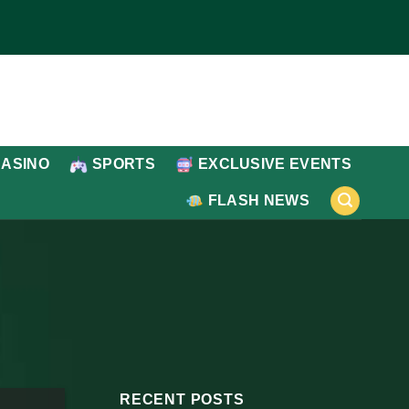
CASINO
SPORTS
EXCLUSIVE EVENTS
FLASH NEWS
RECENT POSTS