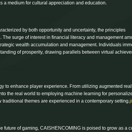
as a medium for cultural appreciation and education.
acterized by both opportunity and uncertainty, the principles
he surge of interest in financial literacy and management a
strategic wealth accumulation and management. Individuals im
standing of prosperity, drawing parallels between virtual achiev
o enhance player experience. From utilizing augmented reali
into the real world to employing machine learning for personaliz
 traditional themes are experienced in a contemporary setting.
j
he future of gaming, CAISHENCOMING is poised to grow as a cu