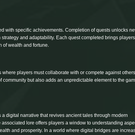
ed with specific achievements. Completion of quests unlocks n
th strategy and adaptability. Each quest completed brings players
h of wealth and fortune.
here players must collaborate with or compete against others
 of community but also adds an unpredictable element to the gam
igital narrative that revives ancient tales through modern
 associated lore offers players a window to understanding aspe
alth and prosperity. In a world where digital bridges are increa