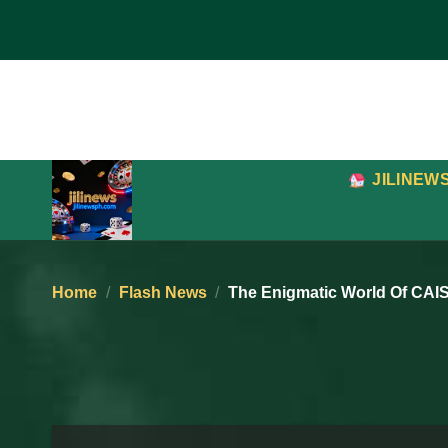
Skip
to
content
JILINEW
Home
/
Flash News
/
The Enigmatic World Of CAI