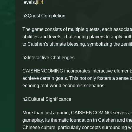
levels.
jili4
h3Quest Completion
The game consists of multiple quests, each associat
abilities and levels, challenging players to apply bo
to Caishen's ultimate blessing, symbolizing the zenit
h3Interactive Challenges
CAISHENCOMING incorporates interactive elements w
achieve certain goals. This not only fosters a sense
echoing real-world economic scenarios.
h2Cultural Significance
More than just a game, CAISHENCOMING serves as a d
gameplay. Its thematic foundation in Caishen and the
Chinese culture, particularly concepts surrounding we