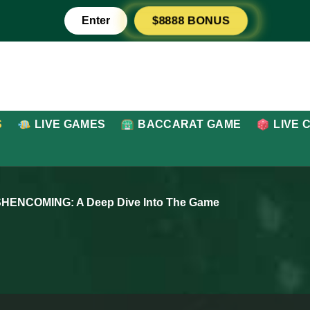
$8888 BONUS
Enter
S
LIVE GAMES
BACCARAT GAME
LIVE 
SHENCOMING: A Deep Dive Into The Game