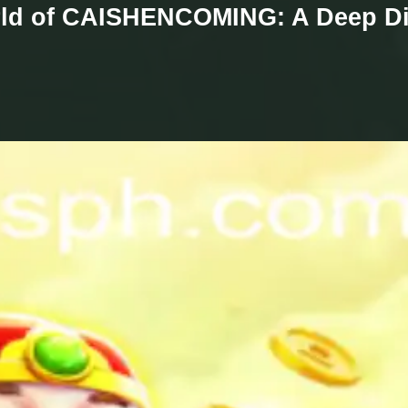
orld of CAISHENCOMING: A Deep D