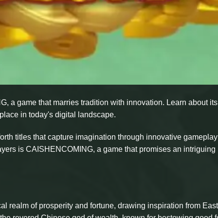
a game that marries tradition with innovation. Learn about its
place in today's digital landscape.
orth titles that capture imagination through innovative gamepla
e players is CAISHENCOMING, a game that promises an intriguing
realm of prosperity and fortune, drawing inspiration from Eas
 the revered Chinese god of wealth, known for bestowing good f