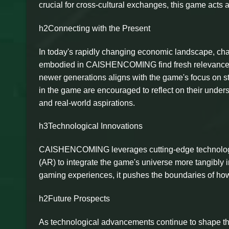
crucial for cross-cultural exchanges, this game acts 
h2Connecting with the Present
In today's rapidly changing economic landscape, char
embodied in CAISHENCOMING find fresh relevance. T
newer generations aligns with the game's focus on 
in the game are encouraged to reflect on their under
and real-world aspirations.
h3Technological Innovations
CAISHENCOMING leverages cutting-edge technology t
(AR) to integrate the game's universe more tangibly 
gaming experiences, it pushes the boundaries of how
h2Future Prospects
As technological advancements continue to shape t