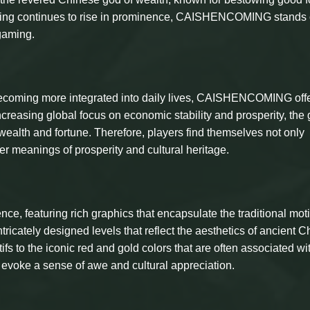
 gaming continues to rise in prominence, CAISHENCOMING stands 
gaming.
becoming more integrated into daily lives, CAISHENCOMING off
increasing global focus on economic stability and prosperity, the
alth and fortune. Therefore, players find themselves not only
r meanings of prosperity and cultural heritage.
, featuring rich graphics that encapsulate the traditional moti
ricately designed levels that reflect the aesthetics of ancient 
s to the iconic red and gold colors that are often associated wi
o evoke a sense of awe and cultural appreciation.