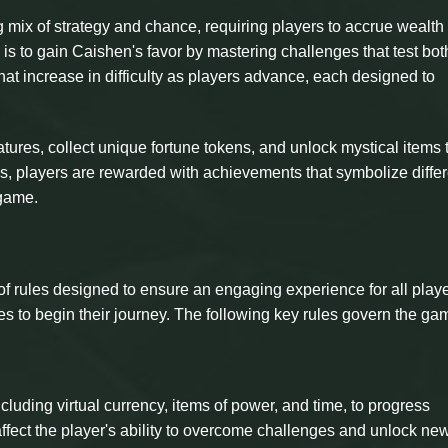
ix of strategy and chance, requiring players to accrue wealth
s to gain Caishen's favor by mastering challenges that test both
that increase in difficulty as players advance, each designed to
tures, collect unique fortune tokens, and unlock mystical items 
, players are rewarded with achievements that symbolize differ
 game.
ules designed to ensure an engaging experience for all playe
ces to begin their journey. The following key rules govern the ga
cluding virtual currency, items of power, and time, to progress
 affect the player's ability to overcome challenges and unlock ne