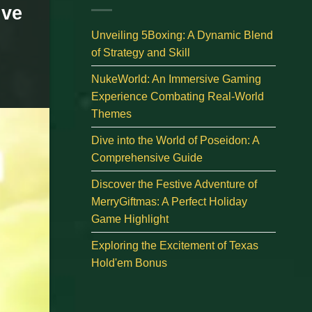
ive
Unveiling 5Boxing: A Dynamic Blend
of Strategy and Skill
NukeWorld: An Immersive Gaming
Experience Combating Real-World
Themes
Dive into the World of Poseidon: A
Comprehensive Guide
Discover the Festive Adventure of
MerryGiftmas: A Perfect Holiday
Game Highlight
Exploring the Excitement of Texas
Hold'em Bonus