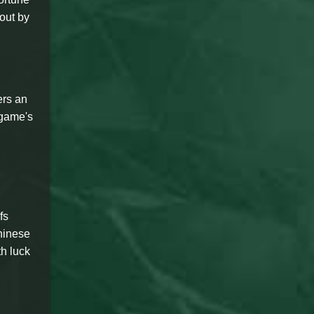
out by
ers an
 game's
fs
Chinese
th luck