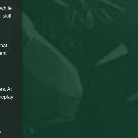
 while
 skill
that
ent
rs. At
meplay:
w