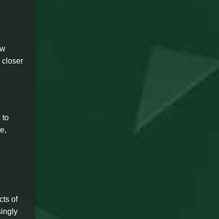
ew
 closer
 to
e,
cts of
singly