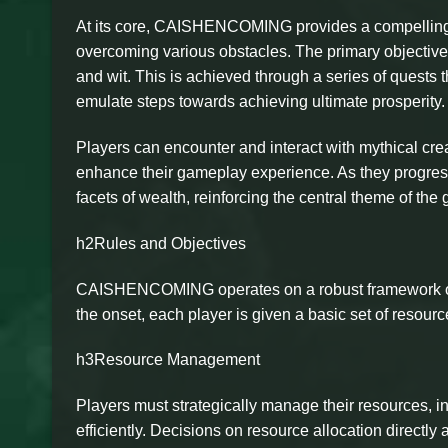
At its core, CAISHENCOMING provides a compelling m
overcoming various obstacles. The primary objective i
and wit. This is achieved through a series of quests 
emulate steps towards achieving ultimate prosperity.
Players can encounter and interact with mythical crea
enhance their gameplay experience. As they progress
facets of wealth, reinforcing the central theme of the
h2Rules and Objectives
CAISHENCOMING operates on a robust framework of r
the onset, each player is given a basic set of resour
h3Resource Management
Players must strategically manage their resources, in
efficiently. Decisions on resource allocation directly