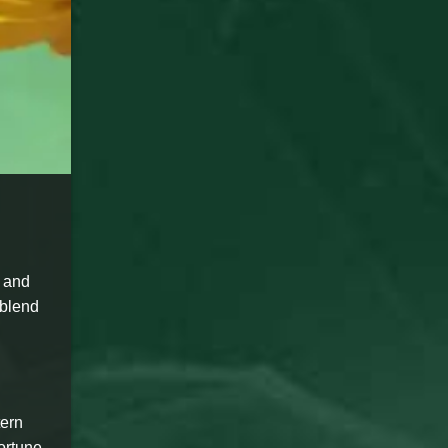
y and
 blend
tern
ortune