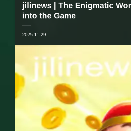
jilinews | The Enigmatic W
into the Game
2025-11-29